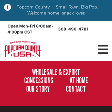
Popcorn County — Small Town. Big Pop.
Welcome home, snack lover.
Skip
Open Mon-Fri 8:00am-
308-496-4781
to
4:00pm CST
content
WHOLESALE & EXPORT
CONCESSIONS
AT HOME
OUR STORY
CONTACT