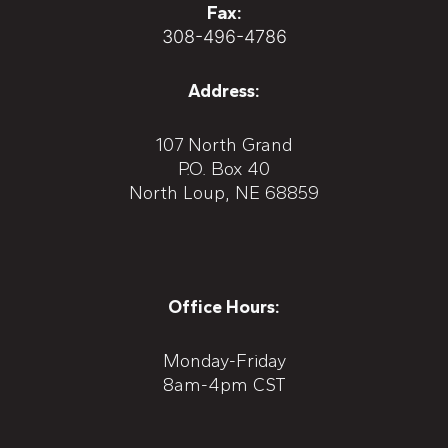
Fax:
308-496-4786
Address:
107 North Grand
P.O. Box 40
North Loup, NE 68859
Office Hours:
Monday-Friday
8am-4pm CST