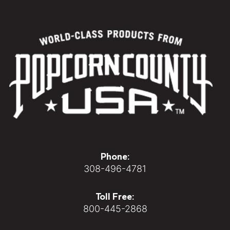
Phone:
308-496-4781
Toll Free:
800-445-2868