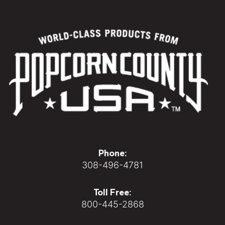
Phone:
308-496-4781
Toll Free:
800-445-2868