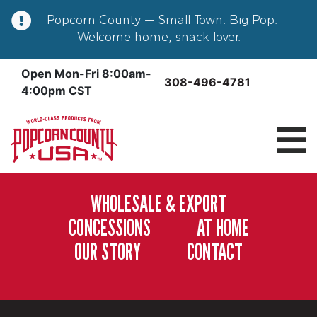
Popcorn County — Small Town. Big Pop.
Welcome home, snack lover.
Skip
Open Mon-Fri 8:00am-
308-496-4781
to
4:00pm CST
content
WHOLESALE & EXPORT
CONCESSIONS
AT HOME
OUR STORY
CONTACT