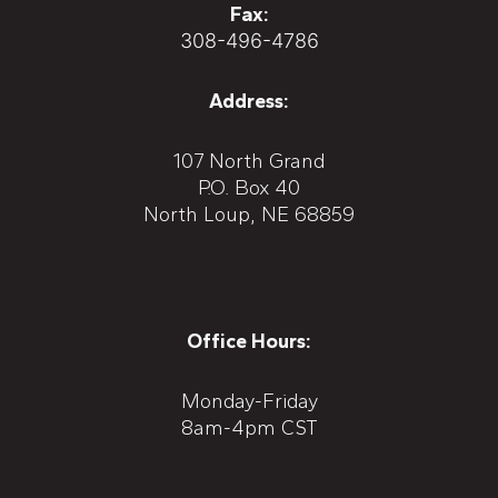
Fax:
308-496-4786
Address:
107 North Grand
P.O. Box 40
North Loup, NE 68859
Office Hours:
Monday-Friday
8am-4pm CST