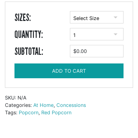
SIZES:
QUANTITY:
SUBTOTAL:
$0.00
ADD TO CART
SKU:
N/A
Categories:
At Home
,
Concessions
Tags:
Popcorn
,
Red Popcorn