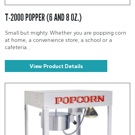
T-2000 POPPER (6 AND 8 OZ.)
Small but mighty. Whether you are popping corn
at home, a convenience store, a school or a
cafeteria…
View Product Details