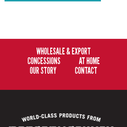
WHOLESALE & EXPORT
CONCESSIONS
AT HOME
OUR STORY
CONTACT