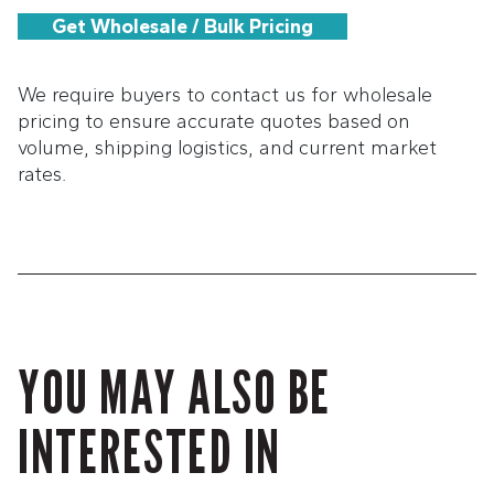
Get Wholesale / Bulk Pricing
We require buyers to contact us for wholesale
pricing to ensure accurate quotes based on
volume, shipping logistics, and current market
rates.
YOU MAY ALSO BE
INTERESTED IN