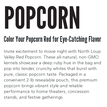
POPCORN
Color Your Popcorn Red for Eye-Catching Flavor
Invite excitement to movie night with North Loup
Valley Red Popcorn. These all-natural, non-GMO
kernels showcase a deep ruby hue in the bag and
pop into tender, crunchy whites that burst with
pure, classic popcorn taste. Packaged in a
convenient 2-lb resealable pouch, this premium
popcorn brings vibrant style and reliable
performance to home theaters, concession
stands, and festive gatherings.