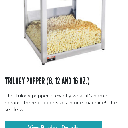
TRILOGY POPPER (8, 12 AND 16 OZ.)
The Trilogy popper is exactly what it’s name
means, three popper sizes in one machine! The
kettle wi…
View Product Details