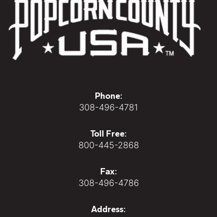
Phone:
308-496-4781
Toll Free:
800-445-2868
Fax:
308-496-4786
Address: