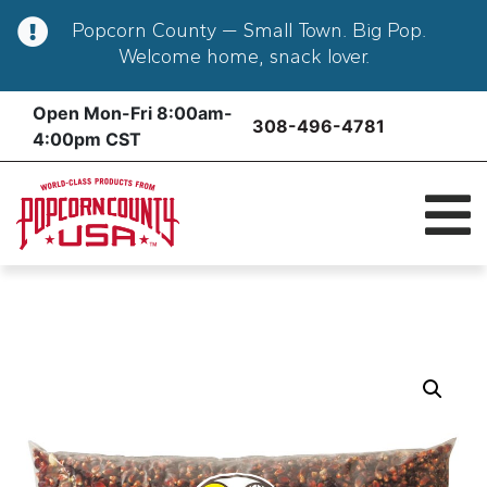
Popcorn County — Small Town. Big Pop.
Welcome home, snack lover.
Skip
Open Mon-Fri 8:00am-
308-496-4781
to
4:00pm CST
content