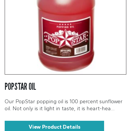
POPSTAR OIL
Our PopStar popping oil is 100 percent sunflower
oil. Not only is it light in taste, it is heart-hea…
View Product Details