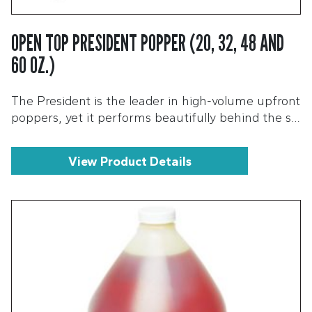
OPEN TOP PRESIDENT POPPER (20, 32, 48 AND
60 OZ.)
The President is the leader in high-volume upfront
poppers, yet it performs beautifully behind the s…
View Product Details