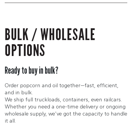
BULK / WHOLESALE
OPTIONS
Ready to buy in bulk?
Order popcorn and oil together—fast, efficient,
and in bulk.
We ship full truckloads, containers, even railcars.
Whether you need a one-time delivery or ongoing
wholesale supply, we’ve got the capacity to handle
it all.