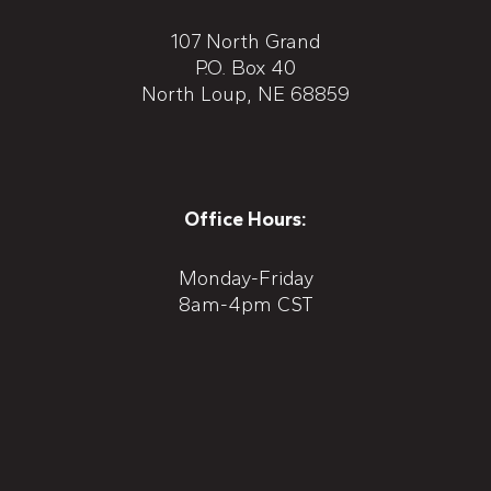
107 North Grand
P.O. Box 40
North Loup, NE 68859
Office Hours:
Monday-Friday
8am-4pm CST