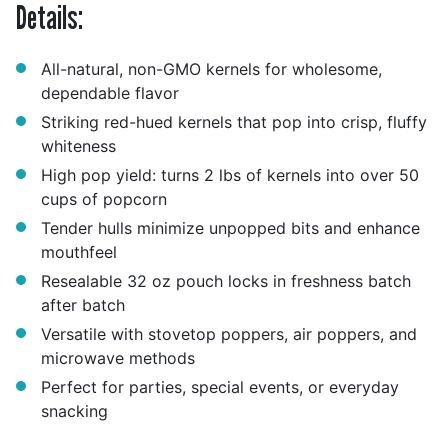
Details:
All-natural, non-GMO kernels for wholesome,
dependable flavor
Striking red-hued kernels that pop into crisp, fluffy
whiteness
High pop yield: turns 2 lbs of kernels into over 50
cups of popcorn
Tender hulls minimize unpopped bits and enhance
mouthfeel
Resealable 32 oz pouch locks in freshness batch
after batch
Versatile with stovetop poppers, air poppers, and
microwave methods
Perfect for parties, special events, or everyday
snacking