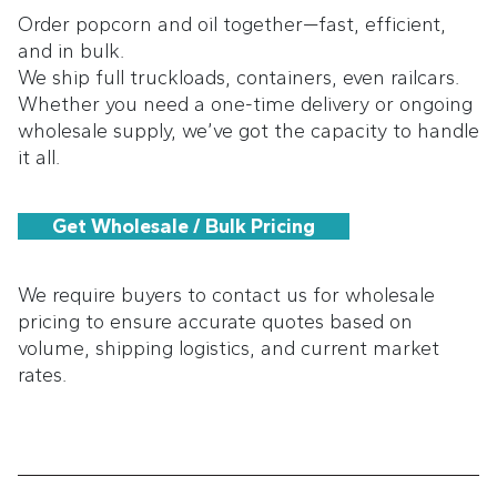
Order popcorn and oil together—fast, efficient,
and in bulk.
We ship full truckloads, containers, even railcars.
Whether you need a one-time delivery or ongoing
wholesale supply, we’ve got the capacity to handle
it all.
Get Wholesale / Bulk Pricing
We require buyers to contact us for wholesale
pricing to ensure accurate quotes based on
volume, shipping logistics, and current market
rates.