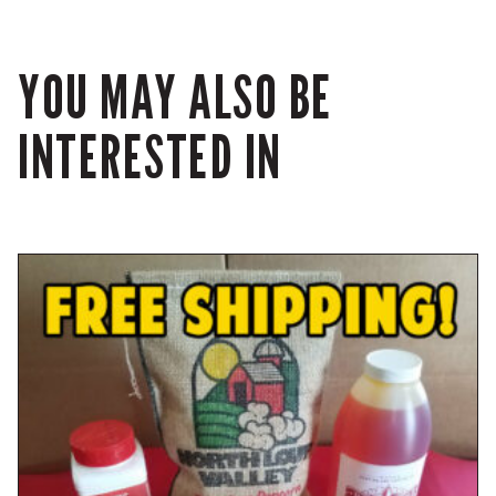
YOU MAY ALSO BE
INTERESTED IN