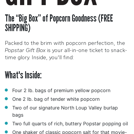
The “Big Box” of Popcorn Goodness (FREE
SHIPPING)
Packed to the brim with popcorn perfection, the
Popstar Gift Box
is your all-in-one ticket to snack-
time glory. Inside, you'll find:
What's Inside:
Four 2 lb. bags of premium yellow popcorn
One 2 lb. bag of tender white popcorn
Two of our signature North Loup Valley burlap
bags
Two full quarts of rich, buttery Popstar popping oil
One shaker of classic popcorn salt for that movie-