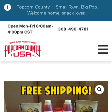
Popcorn County — Small Town. Big Pop.
Welcome home, snack lover.
Skip
Open Mon-Fri 8:00am-
308-496-4781
to
4:00pm CST
content