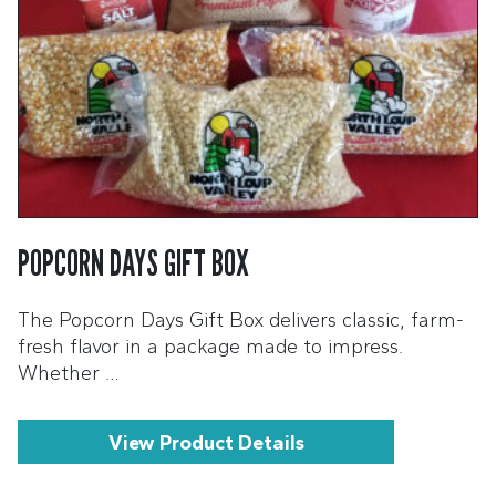
POPCORN DAYS GIFT BOX
The Popcorn Days Gift Box delivers classic, farm-
fresh flavor in a package made to impress.
Whether …
View Product Details