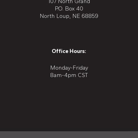
107 North Grand
P.O. Box 40
North Loup, NE 68859
Office Hours:
Monday-Friday
8am-4pm CST