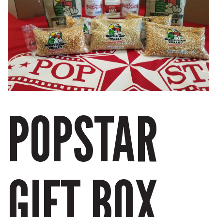
POPSTAR
GIFT BOX