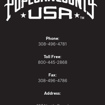
Phone:
308-496-4781
Toll Free:
800-445-2868
Fax:
308-496-4786
Address: