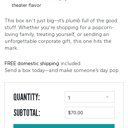
theater flavor
This box isn’t just big—it’s
plumb full
of the good
stuff. Whether you're shopping for a popcorn-
loving family, treating yourself, or sending an
unforgettable corporate gift, this one hits the
mark.
FREE domestic shipping
included.
Send a box today—and make someone’s day pop.
QUANTITY:
SUBTOTAL:
$70.00