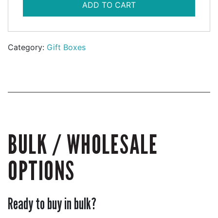
ADD TO CART
Category:
Gift Boxes
BULK / WHOLESALE
OPTIONS
Ready to buy in bulk?