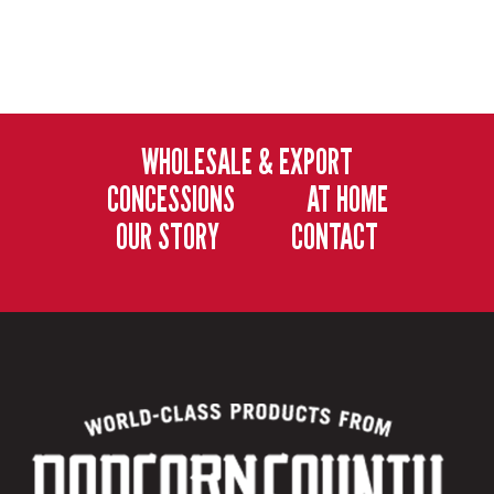
WHOLESALE & EXPORT
CONCESSIONS
AT HOME
OUR STORY
CONTACT