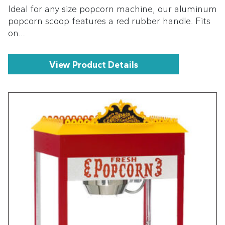
Ideal for any size popcorn machine, our aluminum
popcorn scoop features a red rubber handle. Fits
on…
View Product Details