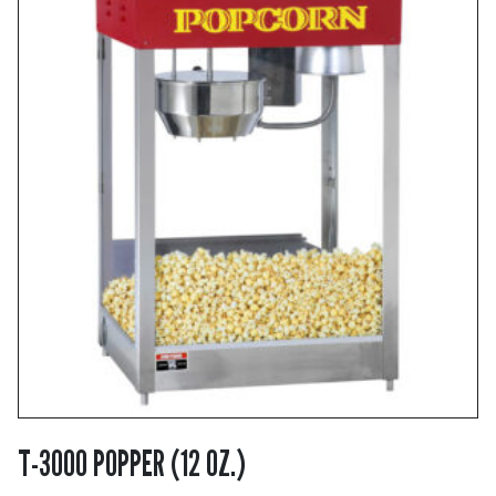
T-3000 POPPER (12 OZ.)