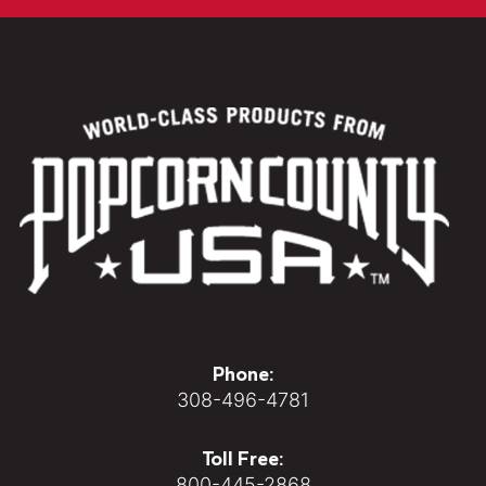
Phone:
308-496-4781
Toll Free:
800-445-2868