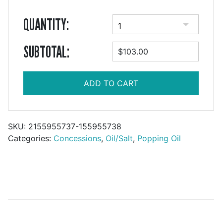
QUANTITY:
SUBTOTAL:
$103.00
ADD TO CART
SKU:
2155955737-155955738
Categories:
Concessions
,
Oil/Salt
,
Popping Oil