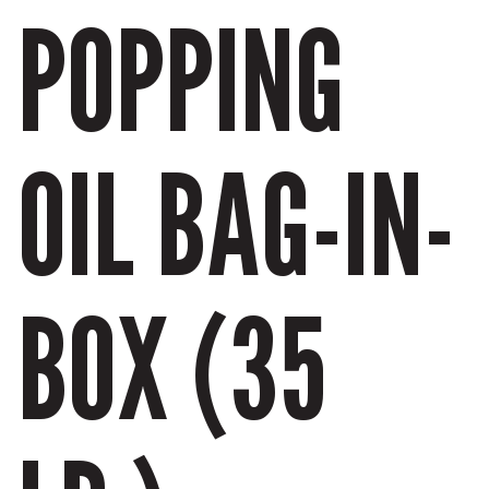
POPPING
OIL BAG-IN-
BOX (35