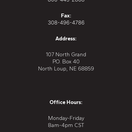
Fax:
308-496-4786
Address:
107 North Grand
P.O. Box 40
North Loup, NE 68859
Office Hours:
Monday-Friday
8am-4pm CST