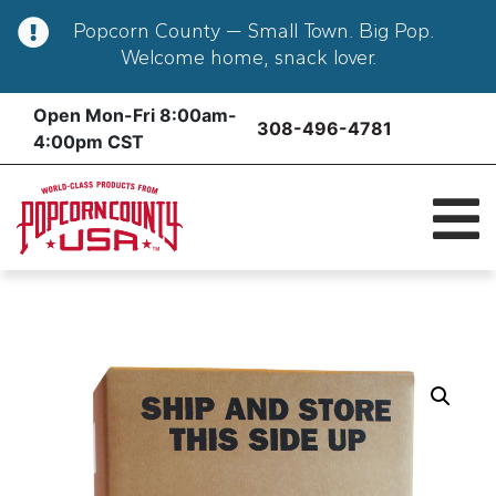
Popcorn County — Small Town. Big Pop.
Welcome home, snack lover.
Skip
Open Mon-Fri 8:00am-
308-496-4781
to
4:00pm CST
content