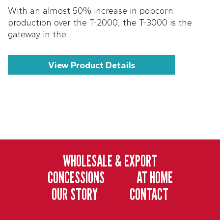
With an almost 50% increase in popcorn
production over the T-2000, the T-3000 is the
gateway in the …
View Product Details
WHOLESALE & EXPORT
CONCESSIONS
AT HOME
OUR STORY
CONTACT