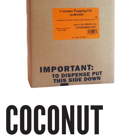
COCONUT