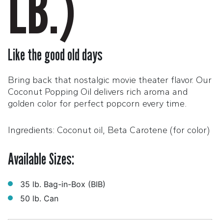
LB.)
Like the good old days
Bring back that nostalgic movie theater flavor. Our
Coconut Popping Oil delivers rich aroma and
golden color for perfect popcorn every time.
Ingredients: Coconut oil, Beta Carotene (for color)
Available Sizes:
35 lb. Bag-in-Box (BIB)
50 lb. Can