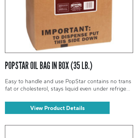
POPSTAR OIL BAG IN BOX (35 LB.)
Easy to handle and use PopStar contains no trans
fat or cholesterol, stays liquid even under refrige…
View Product Details