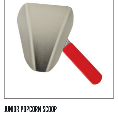
JUNIOR POPCORN SCOOP