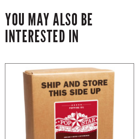
YOU MAY ALSO BE
INTERESTED IN