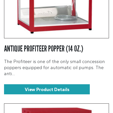
ANTIQUE PROFITEER POPPER (14 OZ.)
The Profiteer is one of the only small concession
poppers equipped for automatic oil pumps. The
anti…
View Product Details