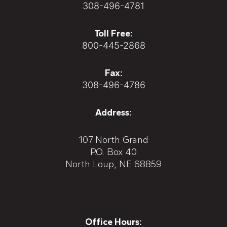
308-496-4781
Toll Free:
800-445-2868
Fax:
308-496-4786
Address:
107 North Grand
P.O. Box 40
North Loup, NE 68859
Office Hours: