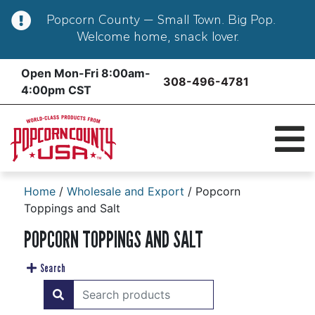
Popcorn County — Small Town. Big Pop.
Welcome home, snack lover.
Skip
Open Mon-Fri 8:00am-
308-496-4781
to
4:00pm CST
content
Home
/
Wholesale and Export
/ Popcorn
Toppings and Salt
POPCORN TOPPINGS AND SALT
Search