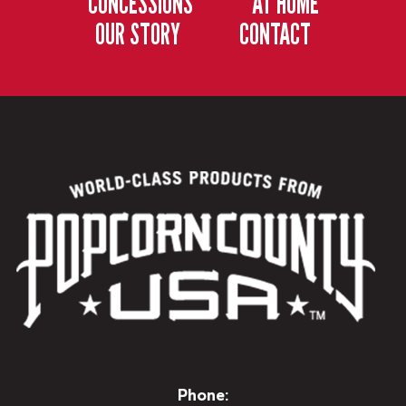
CONCESSIONS
AT HOME
OUR STORY
CONTACT
Phone: