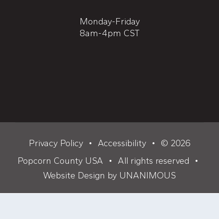
Monday-Friday
8am-4pm CST
Privacy Policy
•
Accessibility
•
© 2026
Popcorn County USA
•
All rights reserved
•
Website Design by UNANIMOUS