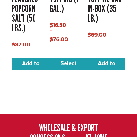
POPCORN
GAL.)
IN-BOX (35
SALT (50
LB.)
$
16.50
LBS.)
–
$
69.00
$
76.00
$
82.00
Price
range:
$16.50
through
Add to
Select
Add to
$76.00
cart
options
cart
WHOLESALE & EXPORT